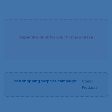
Super discount for your first purchase
2nd shopping surprise campaign!
Check
Products