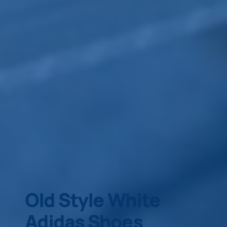
Old Style White
Adidas Shoes