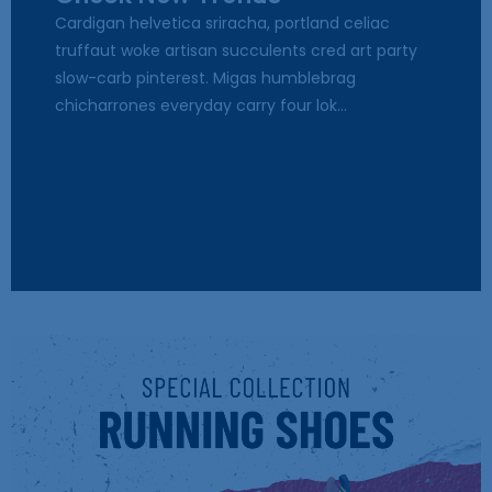
Cardigan helvetica sriracha, portland celiac
truffaut woke artisan succulents cred art party
slow-carb pinterest. Migas humblebrag
chicharrones everyday carry four lok...