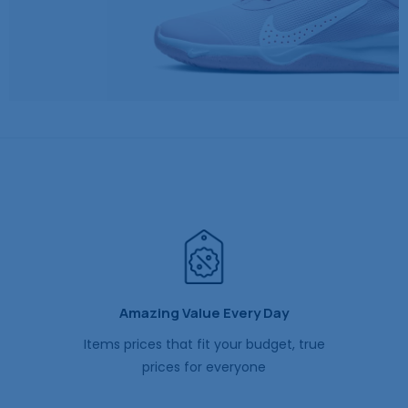
Amazing Value Every Day
Items prices that fit your budget, true
prices for everyone