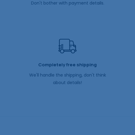
Don't bother with payment details.
Completely free shipping
We'll handle the shipping, don't think
about details!