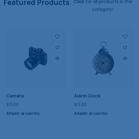
Featured Products
Click
for all products in the
category!
Smart Watch
Stylish Wear
$
11.00
$
11.00
Añadir al carrito
Añadir al carrito