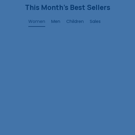
This Month’s Best Sellers
Women
Men
Children
Sales