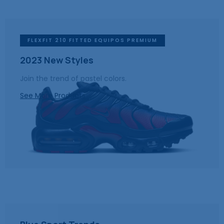
FLEXFIT 210 FITTED EQUIPOS PREMIUM
2023 New Styles
Join the trend of pastel colors.
See More Products