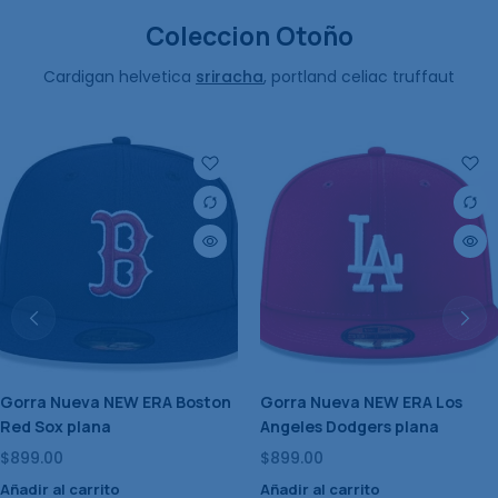
Coleccion Otoño
Cardigan helvetica
sriracha
, portland celiac truffaut
Gorra Nueva NEW ERA New
Gorra Nueva NEW ERA
York Yankees plana
Houston Astros plana
$
899.00
$
899.00
Añadir al carrito
Añadir al carrito