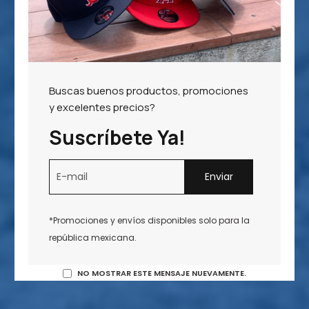
Buscas buenos productos, promociones
y excelentes precios?
Suscríbete Ya!
*Promociones y envíos disponibles solo para la
república mexicana.
NO MOSTRAR ESTE MENSAJE NUEVAMENTE.