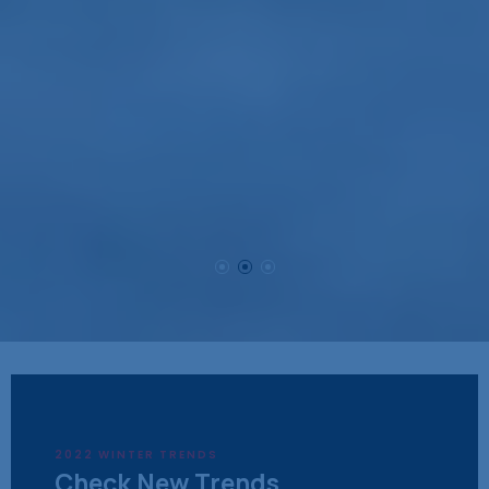
2022 WINTER TRENDS
Check New Trends