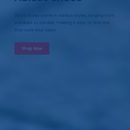
White shoes come in various styles, ranging from
sneakers to sandals, making it easy to find one
that suits your taste.
Shop Now