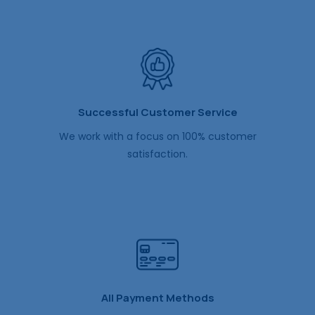
Successful Customer Service
We work with a focus on 100% customer
satisfaction.
All Payment Methods