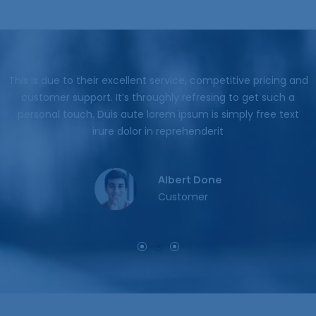
nd
This is due to their excellent service, competitive pricing and
customer support. It’s throughly refresing to get such a
personal touch. Duis aute lorem ipsum is simply free text
irure dolor in reprehenderit
Jessica Brown
Customer