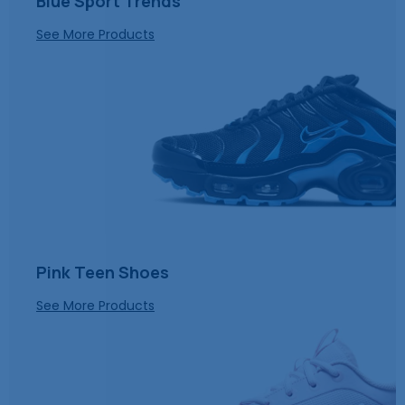
Blue Sport Trends
See More Products
Pink Teen Shoes
See More Products