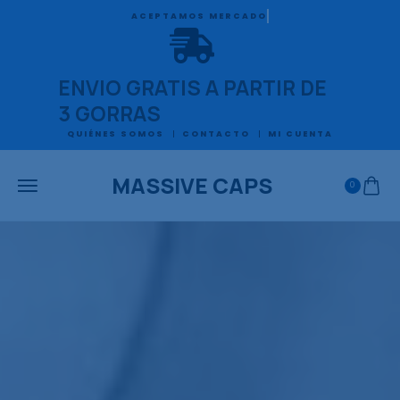
ACEPTAMOS MERCADO PAGO
ENVIO GRATIS A PARTIR DE
3 GORRAS
QUIÉNES SOMOS
CONTACTO
MI CUENTA
MASSIVE CAPS
0