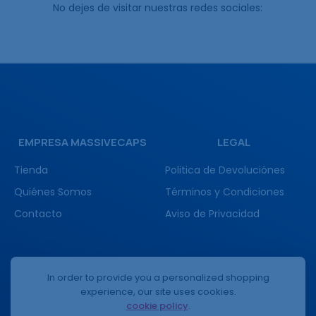
No dejes de visitar nuestras redes sociales:
EMPRESA MASSIVECAPS
LEGAL
Tienda
Politica de Devoluciónes
Quiénes Somos
Términos y Condiciones
Contacto
Aviso de Privacidad
(+52) 3332336557
In order to provide you a personalized shopping
experience, our site uses cookies.
cookie policy
.