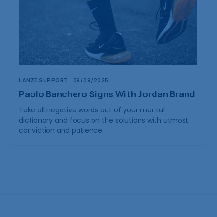
LANZE SUPPORT
09/09/2025
Paolo Banchero Signs With Jordan Brand
Take all negative words out of your mental
dictionary and focus on the solutions with utmost
conviction and patience.