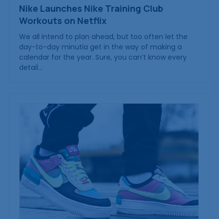
Nike Launches Nike Training Club
Workouts on Netflix
We all intend to plan ahead, but too often let the
day-to-day minutia get in the way of making a
calendar for the year. Sure, you can’t know every
detail…