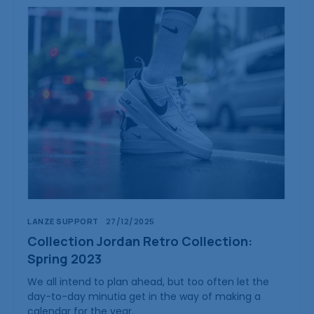
LANZE SUPPORT
27/12/2025
Collection Jordan Retro Collection:
Spring 2023
We all intend to plan ahead, but too often let the
day-to-day minutia get in the way of making a
calendar for the year.