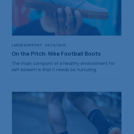
LANZE SUPPORT
04/12/2025
On the Pitch: Nike Football Boots
The main compont of a healthy environment for
self esteem is that it needs be nurturing.