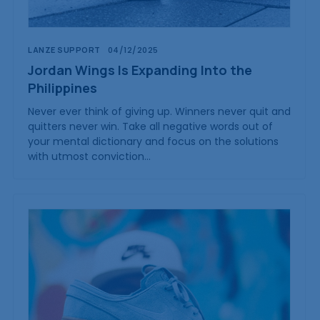
LANZE SUPPORT
04/12/2025
Jordan Wings Is Expanding Into the
Philippines
Never ever think of giving up. Winners never quit and
quitters never win. Take all negative words out of
your mental dictionary and focus on the solutions
with utmost conviction…