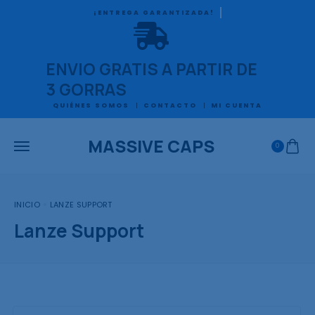
ACEPTAMOS MERCADO PAGO
ENVIO GRATIS A PARTIR DE
3 GORRAS
QUIÉNES SOMOS
CONTACTO
MI CUENTA
MASSIVE CAPS
0
INICIO
LANZE SUPPORT
Lanze Support