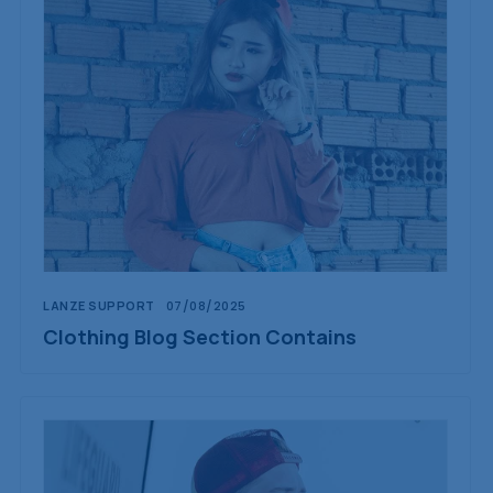
LANZE SUPPORT
07/08/2025
Clothing Blog Section Contains