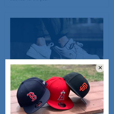
LANZE SUPPORT
15/12/2025
The Ja 1 Is Built for Ja Morant’s Dynamic
Game