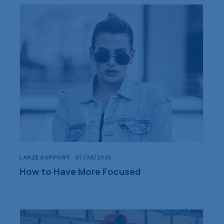
LANZE SUPPORT
07/08/2025
How to Have More Focused