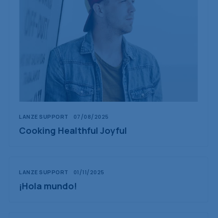
LANZE SUPPORT
07/08/2025
Cooking Healthful Joyful
LANZE SUPPORT
01/11/2025
¡Hola mundo!