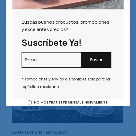
We all intend to plan ahead, but too often let the
day-to-day minutia get in the way of making a
calendar for the year.
Buscas buenos productos, promociones
y excelentes precios?
Suscríbete Ya!
*Promociones y envíos disponibles solo para la
república mexicana.
NO MOSTRAR ESTE MENSAJE NUEVAMENTE.
LANZE SUPPORT
08/12/2025